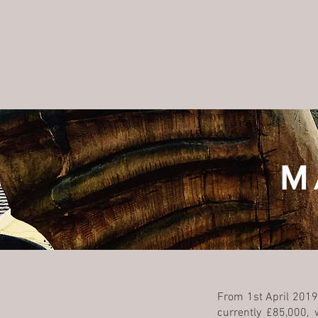
DMJ
M
From 1st April 2019,
currently £85,000,