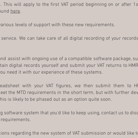
 This will apply to the first VAT period beginning on or after 1s
found
here
.
 various levels of support with these new requirements.
service. We can take care of all digital recording of your recor
and assist with ongoing use of a compatible software package, s
tain digital records yourself and submit your VAT returns to HMR
ou need it with our experience of these systems.
eadsheet with your VAT figures, we then submit them to H
meet the MTD requirements in the short term, but with further d
is is likely to be phased out as an option quite soon.
ing software system that you'd like to keep using, contact us to d
e requirements.
tions regarding the new system of VAT submission or would like t