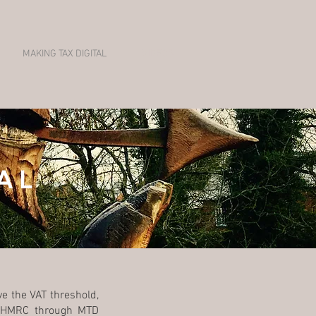
MAKING TAX DIGITAL
VIDEOS
AL
e the VAT threshold,
to HMRC through MTD