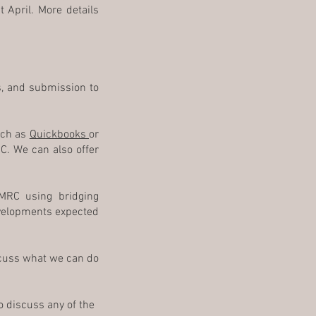
t April. More details
ds, and submission to
uch as
Quickbooks
or
C. We can also offer
MRC using bridging
evelopments expected
iscuss what we can do
o discuss any of the