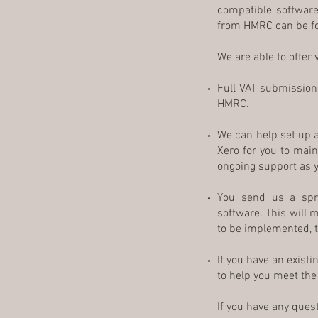
compatible software.
from HMRC can be 
We are able to offer
Full VAT submission 
HMRC.
We can help set up 
Xero
for you to main
ongoing support as y
You send us a spr
software. This will 
to be implemented, th
If you have an exist
to help you meet th
If you have any ques