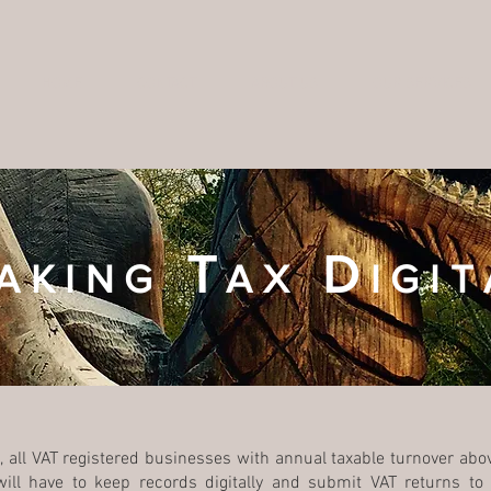
HOME
CONTACT
ABOUT US
OUR SERVICES
T
D
AKING
AX
IGIT
 all VAT registered businesses with annual taxable turnover abov
 will have to keep records digitally and submit VAT returns 